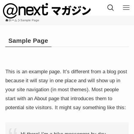
ホーム
Sample Page
Sample Page
This is an example page. It’s different from a blog post
because it will stay in one place and will show up in
your site navigation (in most themes). Most people
start with an About page that introduces them to
potential site visitors. It might say something like this: