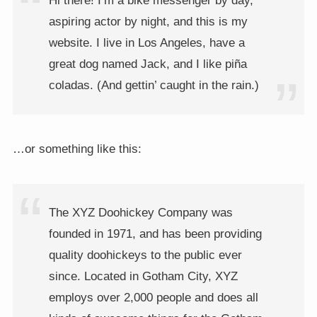
Hi there! I’m a bike messenger by day,
aspiring actor by night, and this is my
website. I live in Los Angeles, have a
great dog named Jack, and I like piña
coladas. (And gettin’ caught in the rain.)
…or something like this:
The XYZ Doohickey Company was
founded in 1971, and has been providing
quality doohickeys to the public ever
since. Located in Gotham City, XYZ
employs over 2,000 people and does all